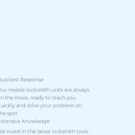
Quickest Response
ur mobile locksmith units are always
n the move, ready to reach you
uickly and solve your problem on
he spot
Extensive Knowledge
e invest in the latest locksmith tools