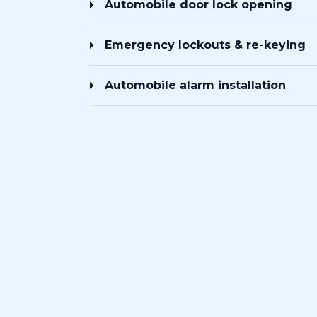
Automobile door lock opening
Emergency lockouts & re-keying
Automobile alarm installation