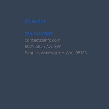
Contact
929-242-6868
contact@info.com
6027 38th Ave SW
Seattle, Washington(WA), 98126