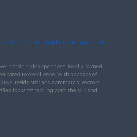
s has been the trusted locksmith partner in
, we remain an independent, locally-owned
edicated to excellence. With decades of
tive, residential and commercial sectors,
tified locksmiths bring both the skill and