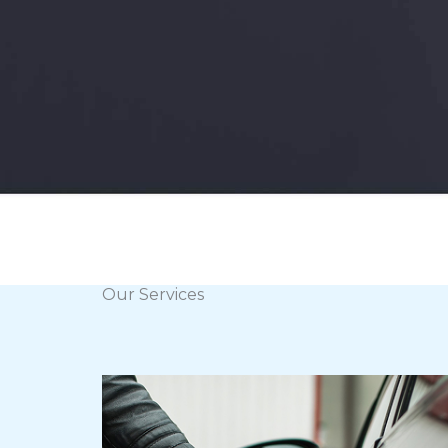
Our Services