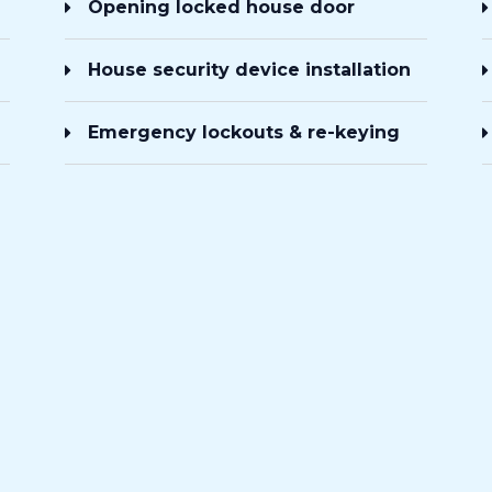
Opening locked house door
House security device installation
Emergency lockouts & re-keying