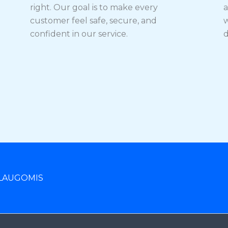
right. Our goal is to make every
a
customer feel safe, secure, and
w
confident in our service.
d
LAUGOMIS