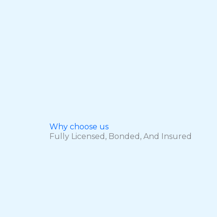
Why choose us
Fully Licensed, Bonded, And Insured