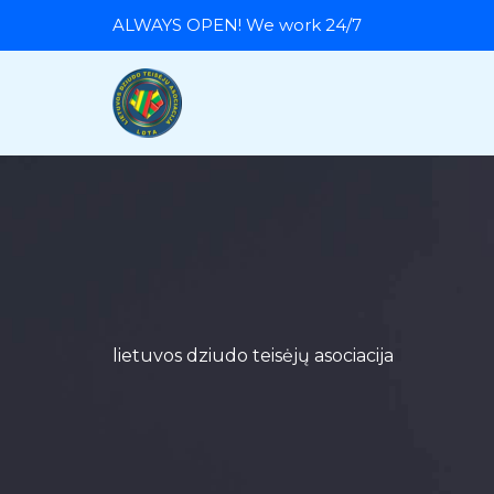
Skip
ALWAYS OPEN! We work 24/7
to
content
lietuvos dziudo teisėjų asociacija