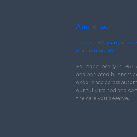
About us
For over 60 years, Marcu
our community.
Founded locally in 1963
and operated business d
experience across automo
our fully trained and cer
the care you deserve.