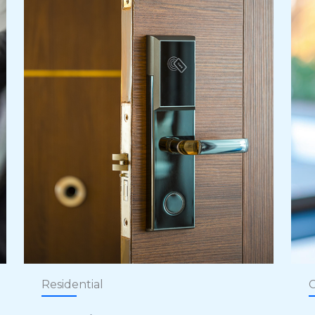
Residential