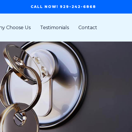
CALL NOW! 929-242-6868
y Choose Us
Testimonials
Contact