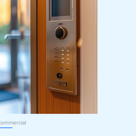
Commercial