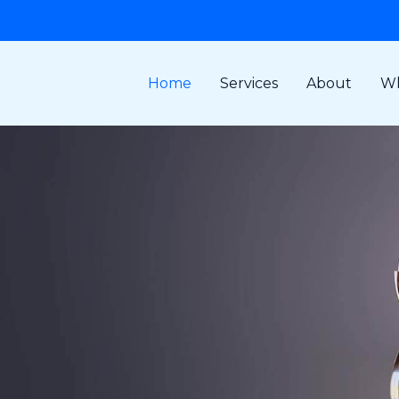
Home
Services
About
Wh