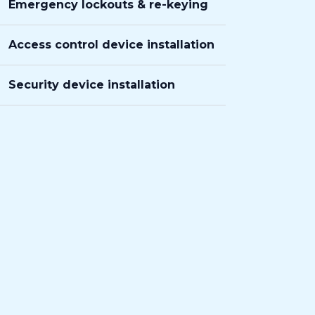
Emergency lockouts & re-keying
Access control device installation
Security device installation