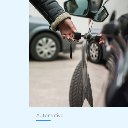
Automotive