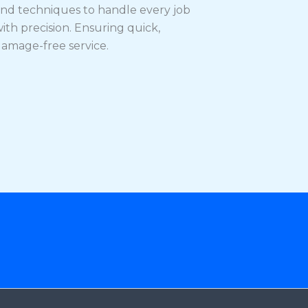
nd techniques to handle every job
ith precision. Ensuring quick,
amage-free service.