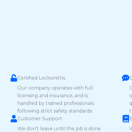
Certified Locksmiths
Our company operates with full
O
licensing and insurance, and is
o
handled by trained professionals
q
following strict safety standards.
t
Customer Support
We don’t leave until the job is done
W